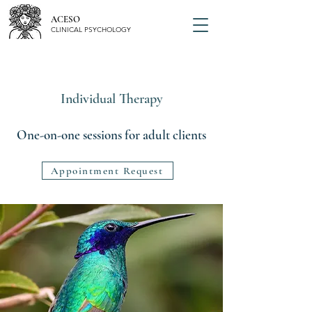
ACESO
CLINICAL PSYCHOLOGY
Individual Therapy
One-on-one sessions for adult clients
Appointment Request