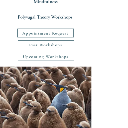
Mindfulness
Polyvagal Theory Workshops
Appointment Request
Past Workshops
Upcoming Workshops