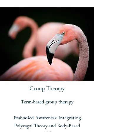
Group Therapy
Term-based group therapy
Embodied Awareness: Integrating
Polyvagal Theory and Body-Based