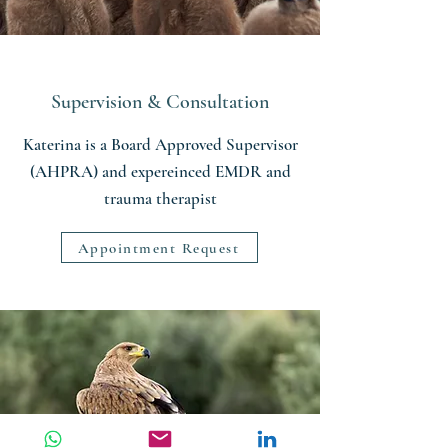
Supervision & Consultation
Katerina is a Board Approved Supervisor
(AHPRA) and expereinced EMDR and
trauma therapist
Appointment Request