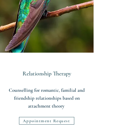
Relationship Therapy
Counselling for romantic, familial and
friendship relationships based on
attachment theory
Appointment Request