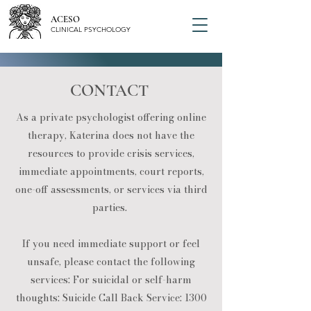
ACESO
CLINICAL PSYCHOLOGY
CONTACT
As a private psychologist offering online
therapy, Katerina does not have the
resources to provide crisis services,
immediate appointments, court reports,
one-off assessments, or services via third
parties. ​
If you need immediate support or feel
unsafe, please contact the following
services: ​For suicidal or self-harm
thoughts: Suicide Call Back Service:
1300