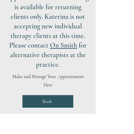
is available for returning
clients only. Katerina is not
accepting new individual
therapy clients at this time.
Please contact
On Smith
for
alternative therapists at the
practice.
Make and Manage Your Appointments
Here
Book