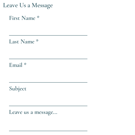
Leave Us a Message
First Name
Last Name
Email
Subject
Leave us a message...