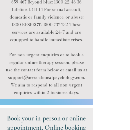
659 467
Beyond blue:
1300 22 46 36
Lifeline: 13 11 14​ For sexual assault,
domestic or family violence, or abuse:
1800 RESPECT:
1800 737 732
​ These
services are available 24/7 and are
equipped to handle immediate crises.​
For non-urgent enquiries or to book a
regular online therapy session, please
use the contact form below or email us at
support@acesoclinicalpsychology.com
.​
We aim to respond to all non-urgent
enquiries within 2 business days.
Book your in-person or online
appointment. Online booking