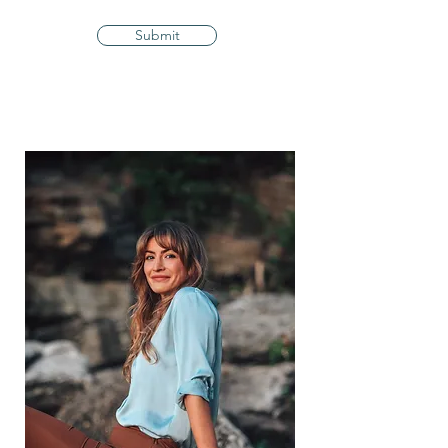
Submit