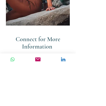
Connect for More
Information