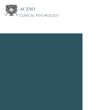
ACESO
CLINICAL PSYCHOLOGY