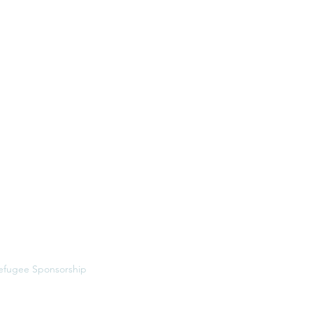
Menu
ome
bout
ervices
MDR Intensive
esources
efugee Sponsorship
et in Touch
riting
vents