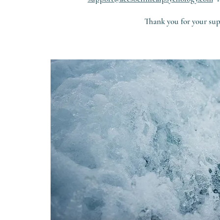
Thank you for your sup