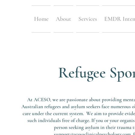
Home
About
Services
EMDR Inten
Refugee Spo
At ACESO, we are passionate about providing mental 
Australian refugees and asylum seekers face numerous o
care under the current system. We aim to provide evid
such individuals free of charge. If you or your organi
person seeking asylum in their trauma t
support@acesoclinicalpsychology.com
fo