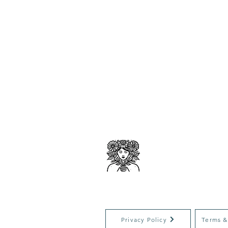
ACESO
Clinical 
Privacy Policy
Terms &