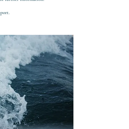
port.