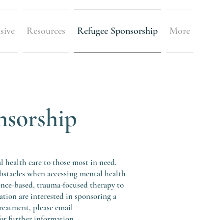
sive
Resources
Refugee Sponsorship
More
nsorship
health care to those most in need.
bstacles when accessing mental health
ence-based, trauma-focused therapy to
sation are interested in sponsoring a
reatment, please email
r further information.