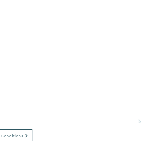
H
A
S
E
R
Psychology
R
G
W
 Conditions
E