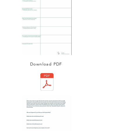
Download PDF