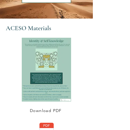
ACESO Materials
Download PDF