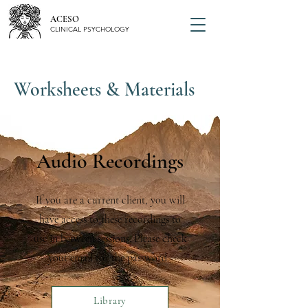
ACESO
CLINICAL PSYCHOLOGY
Worksheets & Materials
Audio Recordings
If you are a current client, you will
have access to these recordings to
use in between sessions. Please check
yout email for the password.
Library