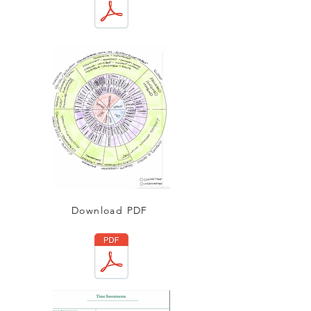
Download PDF