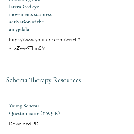
lateralized eye
movements suppress
activation of the
amygdala
https://www.youtube.com/watch?
v=xZVw-9ThmSM
Schema Therapy Resources
Young Schema
Questionnaire (YSQ-R)
Download PDF