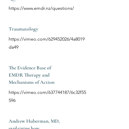
https://www.emdr.nz/questions/
Traumatology
https://vimeo.com/629452026/4a8019
da49
The Evidence Base of
EMDR Therapy and
Mechanisms of Action
https://vimeo.com/637744187/6c32f55
596
Andrew Huberman, MD,
explaining how