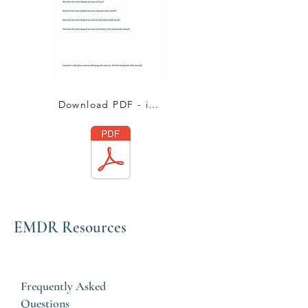
Download PDF - impact statement
EMDR Resources
Frequently Asked
Questions